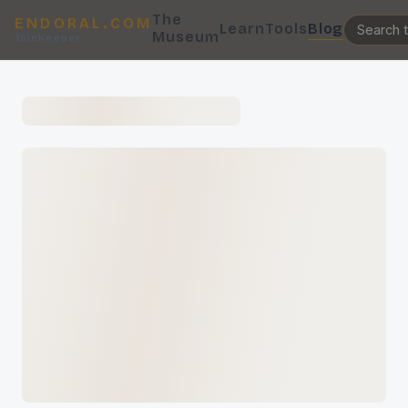
The
ENDORAL.COM
Learn
Tools
Blog
Museum
TaleKeeper