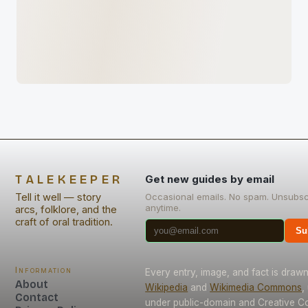
TALEKEEPER
Get new guides by email
Tell it well — story
Occasional emails. No spam. Unsubsc
anytime.
arcs, folklore, and the
craft of oral tradition.
Su
Information
Every entry, image, and fact is draw
About
Wikipedia
and
Wikimedia Commons
,
Contact
under public-domain and Creative 