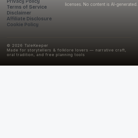
Privacy Policy
licenses. No content is AI-generated.
Terms of Service
Disclaimer
Affiliate Disclosure
Cookie Policy
©
2026
TaleKeeper
Made for storytellers & folklore lovers — narrative craft,
oral tradition, and free planning tools