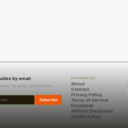
uides by email
Information
About
emails. No spam. Unsubscribe
Contact
Privacy Policy
Terms of Service
Subscribe
Disclaimer
Affiliate Disclosure
Cookie Policy