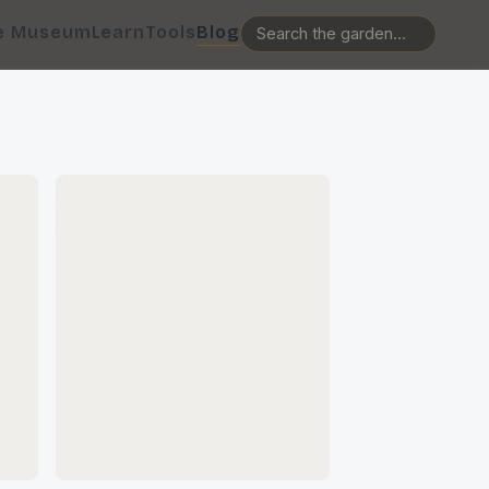
e Museum
Learn
Tools
Blog