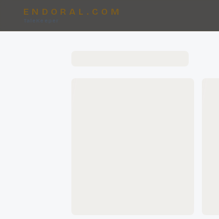
ENDORAL.COM
TaleKeeper