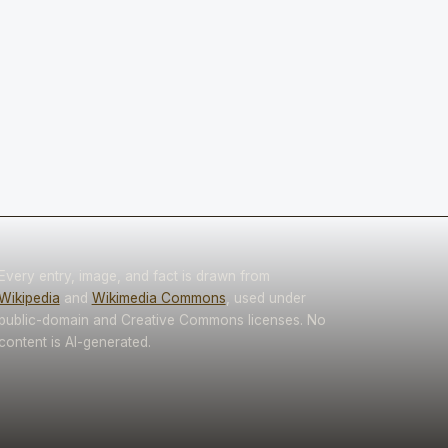
Every entry, image, and fact is drawn from
Wikipedia
and
Wikimedia Commons
, used under
public-domain and Creative Commons licenses. No
content is AI-generated.