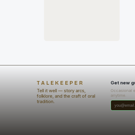
TALEKEEPER
Get new g
Tell it well — story arcs,
Occasional 
anytime.
folklore, and the craft of oral
tradition.